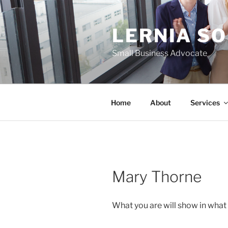
Skip
to
LERNIA S
content
Small Business Advocate
Home
About
Services
Mary Thorne
What you are will show in what