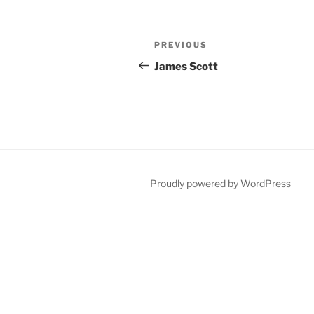
Post
Previous
PREVIOUS
navigation
Post
James Scott
Proudly powered by WordPress