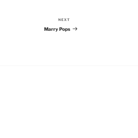
NEXT
Next
Post
Marry Pops