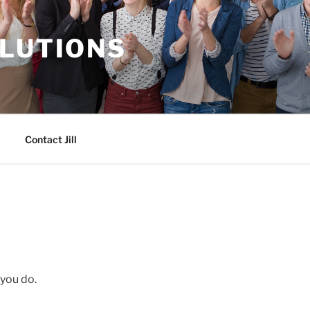
OLUTIONS
Contact Jill
 you do.