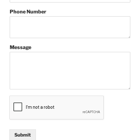
Phone Number
Message
Submit