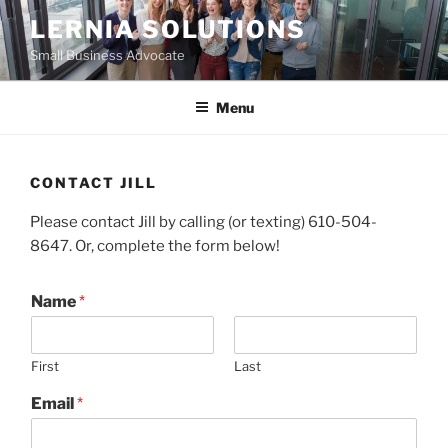
Skip
LERNIA SOLUTIONS
to
Small Business Advocate
content
Menu
CONTACT JILL
Please contact Jill by calling (or texting) 610-504-
8647. Or, complete the form below!
Name
*
First
Last
Email
*